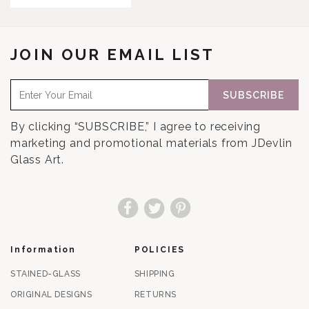
JOIN OUR EMAIL LIST
SUBSCRIBE
By clicking “SUBSCRIBE,” I agree to receiving
marketing and promotional materials from JDevlin
Glass Art.
Facebook
Twitter
Pinterest
Information
POLICIES
STAINED-GLASS
SHIPPING
ORIGINAL DESIGNS
RETURNS