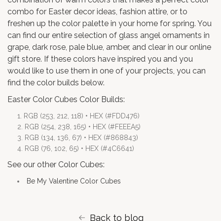
combo for
Easter decor ideas
, fashion attire, or to
freshen up the color palette in your home for spring. You
can find our entire selection of glass angel ornaments in
grape
,
dark rose
,
pale blue
,
amber
, and
clear
in our online
gift store. If these colors have inspired you and you
would like to use them in one of your projects, you can
find the color builds below.
Easter Color Cubes Color Builds:
RGB (253, 212, 118) • HEX (#FDD476)
RGB (254, 238, 165) • HEX (#FEEEA5)
RGB (134, 136, 67) • HEX (#868843)
RGB (76, 102, 65) • HEX (#4C6641)
See our other Color Cubes:
Be My Valentine Color Cubes
Back to blog