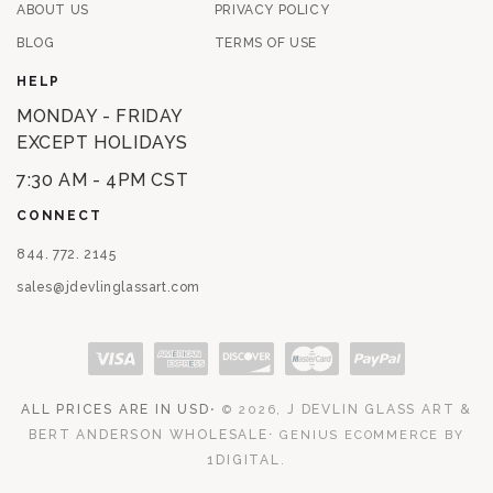
ABOUT US
PRIVACY POLICY
BLOG
TERMS OF USE
HELP
MONDAY - FRIDAY
EXCEPT HOLIDAYS
7:30 AM - 4PM CST
CONNECT
844. 772. 2145
sales@jdevlinglassart.com
Payment methods
ALL PRICES ARE IN USD
⋅
J DEVLIN GLASS ART &
© 2026,
BERT ANDERSON WHOLESALE
⋅
GENIUS ECOMMERCE BY
1DIGITAL
.