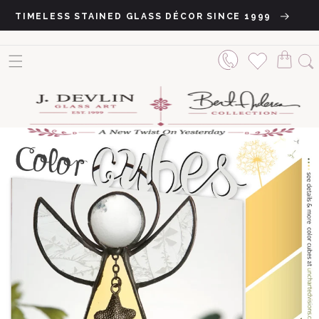
Skip to content
TIMELESS STAINED GLASS DÉCOR SINCE 1999