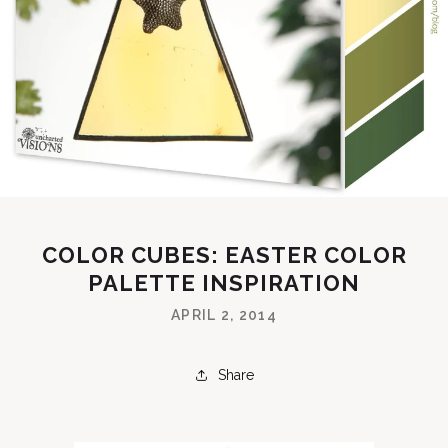
COLOR CUBES: EASTER COLOR
PALETTE INSPIRATION
APRIL 2, 2014
Share