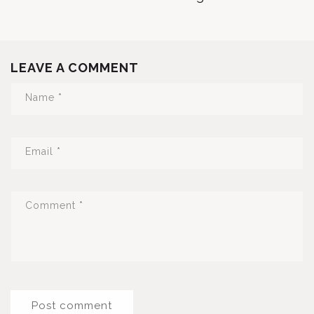
LEAVE A COMMENT
Name
*
Email
*
Comment
*