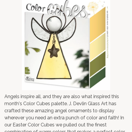
Angels inspire all, and they are also what inspired this
month's Color Cubes palette.
J. Devlin Glass Art
has
crafted these amazing angel ornaments to display
wherever you need an extra punch of color and faith! In
our Easter Color Cubes we pulled out the finest
combination of warm colors that makes a perfect color