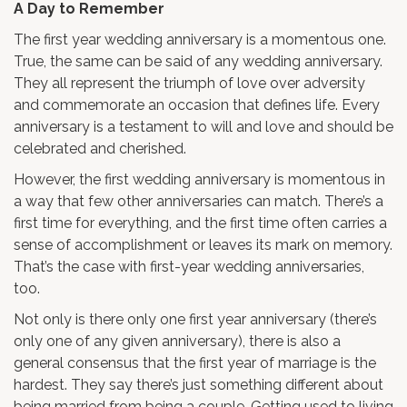
A Day to Remember
The first year wedding anniversary is a momentous one.
True, the same can be said of any wedding anniversary.
They all represent the triumph of love over adversity
and commemorate an occasion that defines life. Every
anniversary is a testament to will and love and should be
celebrated and cherished.
However, the first wedding anniversary is momentous in
a way that few other anniversaries can match. There’s a
first time for everything, and the first time often carries a
sense of accomplishment or leaves its mark on memory.
That’s the case with first-year wedding anniversaries,
too.
Not only is there only one first year anniversary (there’s
only one of any given anniversary), there is also a
general consensus that the first year of marriage is the
hardest. They say there’s just something different about
being married from being a couple. Getting used to living