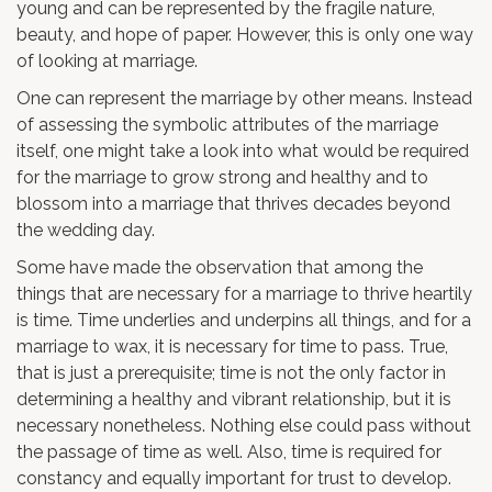
young and can be represented by the fragile nature,
beauty, and hope of paper. However, this is only one way
of looking at marriage.
One can represent the marriage by other means. Instead
of assessing the symbolic attributes of the marriage
itself, one might take a look into what would be required
for the marriage to grow strong and healthy and to
blossom into a marriage that thrives decades beyond
the wedding day.
Some have made the observation that among the
things that are necessary for a marriage to thrive heartily
is time. Time underlies and underpins all things, and for a
marriage to wax, it is necessary for time to pass. True,
that is just a prerequisite; time is not the only factor in
determining a healthy and vibrant relationship, but it is
necessary nonetheless. Nothing else could pass without
the passage of time as well. Also, time is required for
constancy and equally important for trust to develop.