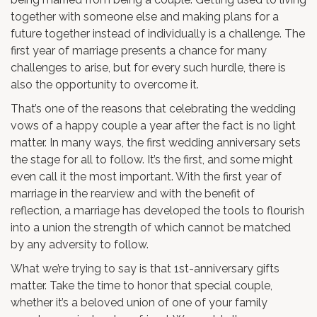
together with someone else and making plans for a
future together instead of individually is a challenge. The
first year of marriage presents a chance for many
challenges to arise, but for every such hurdle, there is
also the opportunity to overcome it.
That’s one of the reasons that celebrating the wedding
vows of a happy couple a year after the fact is no light
matter. In many ways, the first wedding anniversary sets
the stage for all to follow. It’s the first, and some might
even call it the most important. With the first year of
marriage in the rearview and with the benefit of
reflection, a marriage has developed the tools to flourish
into a union the strength of which cannot be matched
by any adversity to follow.
What we’re trying to say is that 1st-anniversary gifts
matter. Take the time to honor that special couple,
whether it’s a beloved union of one of your family