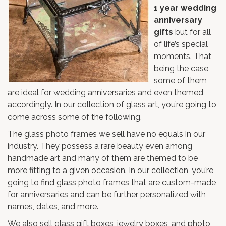
1 year wedding
anniversary
gifts
but for all
of life’s special
moments. That
being the case,
some of them
are ideal for wedding anniversaries and even themed
accordingly. In our collection of glass art, you’re going to
come across some of the following.
The
glass photo frames
we sell have no equals in our
industry. They possess a rare beauty even among
handmade art and many of them are themed to be
more fitting to a given occasion. In our collection, you’re
going to find glass photo frames that are custom-made
for anniversaries and can be further personalized with
names, dates, and more.
We also sell glass gift boxes,
jewelry boxes
, and
photo