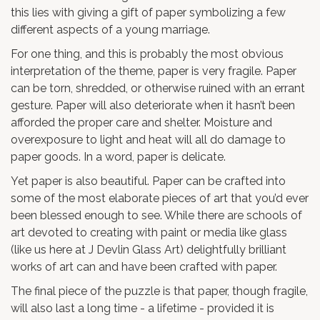
this lies with giving a gift of paper symbolizing a few
different aspects of a young marriage.
For one thing, and this is probably the most obvious
interpretation of the theme, paper is very fragile. Paper
can be torn, shredded, or otherwise ruined with an errant
gesture. Paper will also deteriorate when it hasn’t been
afforded the proper care and shelter. Moisture and
overexposure to light and heat will all do damage to
paper goods. In a word, paper is delicate.
Yet paper is also beautiful. Paper can be crafted into
some of the most elaborate pieces of art that you’d ever
been blessed enough to see. While there are schools of
art devoted to creating with paint or media like glass
(like us here at J Devlin Glass Art) delightfully brilliant
works of art can and have been crafted with paper.
The final piece of the puzzle is that paper, though fragile,
will also last a long time - a lifetime - provided it is