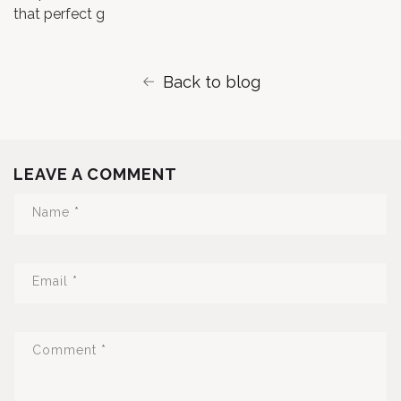
that perfect g
Back to blog
LEAVE A COMMENT
Name
*
Email
*
Comment
*