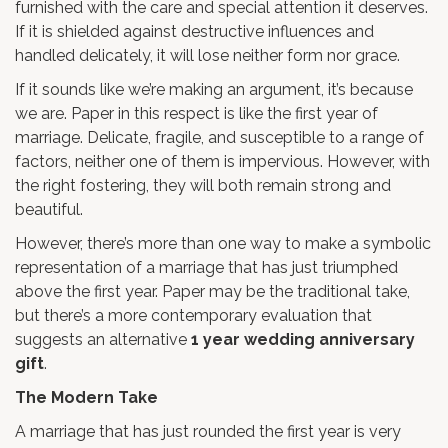
furnished with the care and special attention it deserves.
If it is shielded against destructive influences and
handled delicately, it will lose neither form nor grace.
If it sounds like we’re making an argument, it’s because
we are. Paper in this respect is like the first year of
marriage. Delicate, fragile, and susceptible to a range of
factors, neither one of them is impervious. However, with
the right fostering, they will both remain strong and
beautiful.
However, there’s more than one way to make a symbolic
representation of a marriage that has just triumphed
above the first year. Paper may be the traditional take,
but there’s a more contemporary evaluation that
suggests an alternative
1 year wedding anniversary
gift
.
The Modern Take
A marriage that has just rounded the first year is very