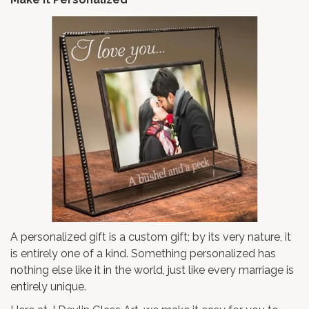
A personalized gift is a custom gift; by its very nature, it
is entirely one of a kind. Something personalized has
nothing else like it in the world, just like every marriage is
entirely unique.