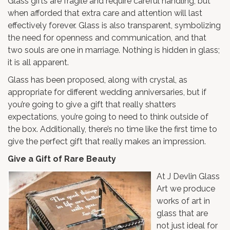
Glass gifts are fragile and require careful handling, but
when afforded that extra care and attention will last
effectively forever. Glass is also transparent, symbolizing
the need for openness and communication, and that
two souls are one in marriage. Nothing is hidden in glass;
it is all apparent.
Glass has been proposed, along with crystal, as
appropriate for different wedding anniversaries, but if
you’re going to give a gift that really shatters
expectations, you’re going to need to think outside of
the box. Additionally, there’s no time like the first time to
give the perfect gift that really makes an impression.
Give a Gift of Rare Beauty
At J Devlin Glass
Art we produce
works of art in
glass that are
not just ideal for