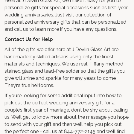
Here at J Devlin Glass Art, we make it easy for you to
personalize gifts for special occasions such as first-year
wedding anniversaries. Just visit our collection of
personalized anniversary gifts
that can be personalized
and call us to learn more if you have any questions.
Contact Us for Help
All of the gifts we offer here at J Devlin Glass Art are
handmade by skilled artisans using only the finest
materials and techniques. We use real, Tiffany method
stained glass and lead-free solder so that the gifts you
give will shine and sparkle for many years to come.
They’re true heirlooms.
If you’re looking for some additional input into how to
pick out the perfect wedding anniversary gift for a
couple’s first year of marriage, don’t be shy about calling
us. We’ll get to know more about the message you hope
to send with your gift and then we’ll help you pick out
the perfect one - call us at 844-772-2145 and we’ll find