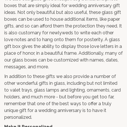
boxes
that are simply ideal for wedding anniversary gift
ideas. Not only beautiful but also useful, these glass gift
boxes can be used to house additional items, like paper
gifts, and so can afford them the protection they need. It
is also customary for newlyweds to write each other
love notes and to hang onto them for posterity. A glass
gift box gives the ability to display those love letters in a
place of honor, in a beautiful frame. Additionally, many of
our glass boxes can be customized with names, dates,
messages, and more.
In addition to these gifts we also provide a number of
other wonderful gifts in glass, including but not limited
to
valet trays
, glass lamps and lighting,
ornaments
,
card
holders
, and much more - but before you get too far,
remember that one of the best ways to offer a truly
unique gift for a wedding anniversary is to have it
personalized.
Make It Personalized