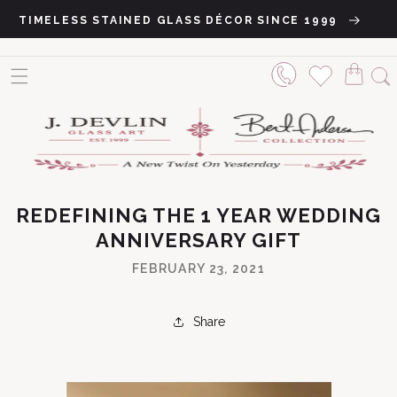
Skip to content
TIMELESS STAINED GLASS DÉCOR SINCE 1999
REDEFINING THE 1 YEAR WEDDING
ANNIVERSARY GIFT
FEBRUARY 23, 2021
Share