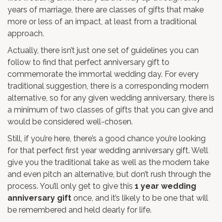
years of marriage, there are classes of gifts that make
more or less of an impact, at least from a traditional
approach.
Actually, there isn’t just one set of guidelines you can
follow to find that perfect anniversary gift to
commemorate the immortal wedding day. For every
traditional suggestion, there is a corresponding modern
alternative, so for any given wedding anniversary, there is
a minimum of two classes of gifts that you can give and
would be considered well-chosen.
Still, if you’re here, there’s a good chance you’re looking
for that perfect first year wedding anniversary gift. We’ll
give you the traditional take as well as the modern take
and even pitch an alternative, but don’t rush through the
process. You’ll only get to give this
1 year wedding
anniversary gift
once, and it’s likely to be one that will
be remembered and held dearly for life.