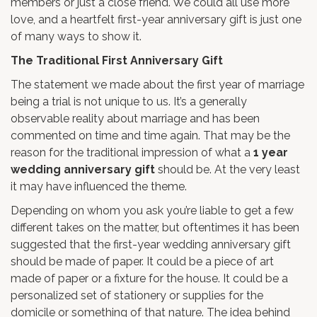
members or just a close friend. We could all use more
love, and a heartfelt first-year anniversary gift is just one
of many ways to show it.
The Traditional First Anniversary Gift
The statement we made about the first year of marriage
being a trial is not unique to us. It’s a generally
observable reality about marriage and has been
commented on time and time again. That may be the
reason for the traditional impression of what a
1 year
wedding anniversary gift
should be. At the very least
it may have influenced the theme.
Depending on whom you ask you’re liable to get a few
different takes on the matter, but oftentimes it has been
suggested that the first-year wedding anniversary gift
should be made of paper. It could be a piece of art
made of paper or a fixture for the house. It could be a
personalized set of stationery or supplies for the
domicile or something of that nature. The idea behind