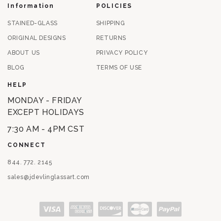
Information
POLICIES
STAINED-GLASS
SHIPPING
ORIGINAL DESIGNS
RETURNS
ABOUT US
PRIVACY POLICY
BLOG
TERMS OF USE
HELP
MONDAY - FRIDAY
EXCEPT HOLIDAYS
7:30 AM - 4PM CST
CONNECT
844. 772. 2145
sales@jdevlinglassart.com
Payment methods