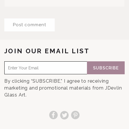
JOIN OUR EMAIL LIST
SUBSCRIBE
By clicking “SUBSCRIBE,” I agree to receiving
marketing and promotional materials from JDevlin
Glass Art.
Facebook
Twitter
Pinterest