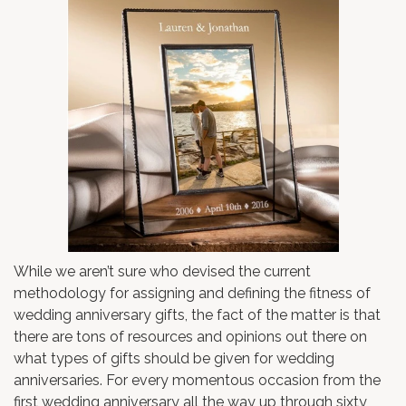
While we aren’t sure who devised the current
methodology for assigning and defining the fitness of
wedding anniversary gifts, the fact of the matter is that
there are tons of resources and opinions out there on
what types of gifts should be given for wedding
anniversaries. For every momentous occasion from the
first wedding anniversary all the way up through sixty