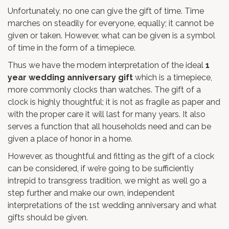
Unfortunately, no one can give the gift of time. Time
marches on steadily for everyone, equally; it cannot be
given or taken. However, what can be given is a symbol
of time in the form of a timepiece.
Thus we have the modern interpretation of the ideal
1
year wedding anniversary gift
which is a timepiece,
more commonly clocks than watches. The gift of a
clock is highly thoughtful; it is not as fragile as paper and
with the proper care it will last for many years. It also
serves a function that all households need and can be
given a place of honor in a home.
However, as thoughtful and fitting as the gift of a clock
can be considered, if we’re going to be sufficiently
intrepid to transgress tradition, we might as well go a
step further and make our own, independent
interpretations of the 1st wedding anniversary and what
gifts should be given.