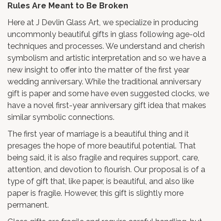
Rules Are Meant to Be Broken
Here at J Devlin Glass Art, we specialize in producing
uncommonly beautiful gifts in glass following age-old
techniques and processes. We understand and cherish
symbolism and artistic interpretation and so we have a
new insight to offer into the matter of the first year
wedding anniversary. While the traditional anniversary
gift is paper and some have even suggested clocks, we
have a novel first-year anniversary gift idea that makes
similar symbolic connections.
The first year of marriage is a beautiful thing and it
presages the hope of more beautiful potential. That
being said, it is also fragile and requires support, care,
attention, and devotion to flourish. Our proposal is of a
type of gift that, like paper, is beautiful, and also like
paper is fragile. However, this gift is slightly more
permanent.