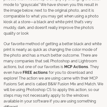
mode to “grayscale.” We have shown you this result in
the image below, next to the original photo, and it is
comparable to what you may get when using a photo
kiosk at a store—a black and white print that’s very
muddy, dark, and doesn’t really improve the photo’s
quality or look
Our favorite method of getting a better black and white
print is nearly as quick as changing the color mode of
the photo and has a much better outcome. There are
many companies that sell Photoshop and Lightroom
actions, but one of our favorites is
MCP Actions
. They
even have
FREE actions
for you to download and
explore! The action we are using came with their
MCP
Fusions Set
and is called B&W Fusion Mix and Match. We
will be using Photoshop CS to apply this action, so our
steps may not necessarily apply to the windows
available in your software if you are using something
different.