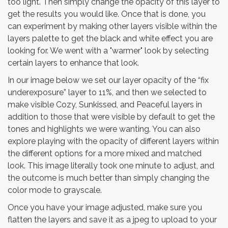
too light. Then simply change the opacity of this layer to
get the results you would like. Once that is done, you
can experiment by making other layers visible within the
layers palette to get the black and white effect you are
looking for. We went with a "warmer" look by selecting
certain layers to enhance that look.
In our image below we set our layer opacity of the “fix
underexposure” layer to 11%, and then we selected to
make visible Cozy, Sunkissed, and Peaceful layers in
addition to those that were visible by default to get the
tones and highlights we were wanting. You can also
explore playing with the opacity of different layers within
the different options for a more mixed and matched
look. This image literally took one minute to adjust, and
the outcome is much better than simply changing the
color mode to grayscale.
Once you have your image adjusted, make sure you
flatten the layers and save it as a jpeg to upload to your