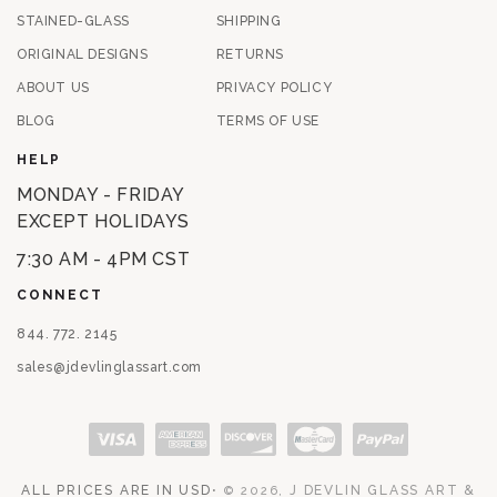
STAINED-GLASS
SHIPPING
ORIGINAL DESIGNS
RETURNS
ABOUT US
PRIVACY POLICY
BLOG
TERMS OF USE
HELP
MONDAY - FRIDAY
EXCEPT HOLIDAYS
7:30 AM - 4PM CST
CONNECT
844. 772. 2145
sales@jdevlinglassart.com
Payment methods
ALL PRICES ARE IN USD
⋅
J DEVLIN GLASS ART &
© 2026,