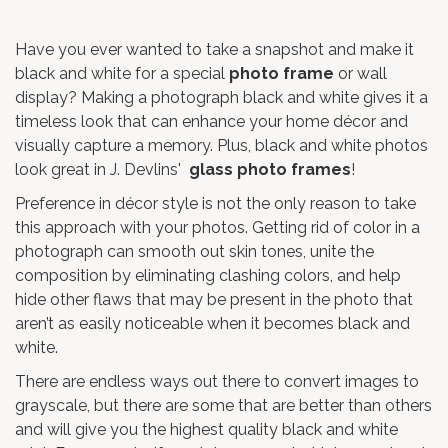
Have you ever wanted to take a snapshot and make it
black and white for a special
photo frame
or wall
display? Making a photograph black and white gives it a
timeless look that can enhance your home décor and
visually capture a memory. Plus, black and white photos
look great in J. Devlins'
glass photo frames
!
Preference in décor style is not the only reason to take
this approach with your photos. Getting rid of color in a
photograph can smooth out skin tones, unite the
composition by eliminating clashing colors, and help
hide other flaws that may be present in the photo that
aren’t as easily noticeable when it becomes black and
white.
There are endless ways out there to convert images to
grayscale, but there are some that are better than others
and will give you the highest quality black and white