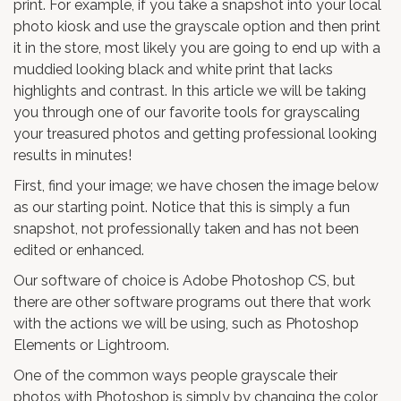
print. For example, if you take a snapshot into your local
photo kiosk and use the grayscale option and then print
it in the store, most likely you are going to end up with a
muddied looking black and white print that lacks
highlights and contrast. In this article we will be taking
you through one of our favorite tools for grayscaling
your treasured photos and getting professional looking
results in minutes!
First, find your image; we have chosen the image below
as our starting point. Notice that this is simply a fun
snapshot, not professionally taken and has not been
edited or enhanced.
Our software of choice is Adobe Photoshop CS, but
there are other software programs out there that work
with the actions we will be using, such as Photoshop
Elements or Lightroom.
One of the common ways people grayscale their
photos with Photoshop is simply by changing the color