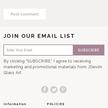
JOIN OUR EMAIL LIST
SUBSCRIBE
By clicking “SUBSCRIBE,” I agree to receiving
marketing and promotional materials from JDevlin
Glass Art.
Facebook
Twitter
Pinterest
Information
POLICIES