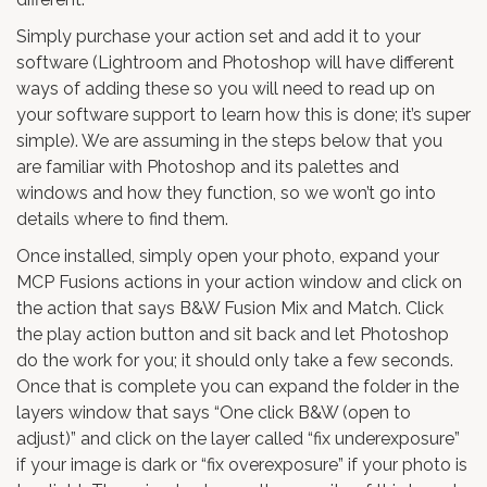
Simply purchase your action set and add it to your
software (Lightroom and Photoshop will have different
ways of adding these so you will need to read up on
your software support to learn how this is done; it’s super
simple). We are assuming in the steps below that you
are familiar with Photoshop and its palettes and
windows and how they function, so we won’t go into
details where to find them.
Once installed, simply open your photo, expand your
MCP Fusions actions in your action window and click on
the action that says B&W Fusion Mix and Match. Click
the play action button and sit back and let Photoshop
do the work for you; it should only take a few seconds.
Once that is complete you can expand the folder in the
layers window that says “One click B&W (open to
adjust)” and click on the layer called “fix underexposure”
if your image is dark or “fix overexposure” if your photo is