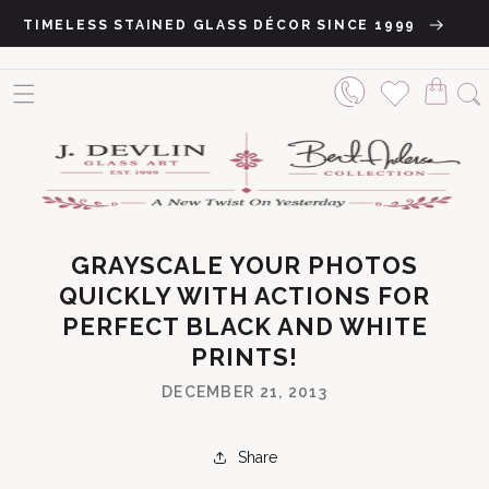
Skip to content
TIMELESS STAINED GLASS DÉCOR SINCE 1999
GRAYSCALE YOUR PHOTOS
QUICKLY WITH ACTIONS FOR
PERFECT BLACK AND WHITE
PRINTS!
DECEMBER 21, 2013
Share