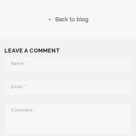
Back to blog
LEAVE A COMMENT
Name
*
Email
*
Comment
*