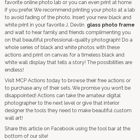
favorite online photo lab or you can even print at home
if you prefer. We recommend printing your photo at a lab
to avoid fading of the photo. Insert your new black and
white print in your favorite J. Devlin
glass photo frame
and wait to hear family and friends complimenting you
on that beautiful professional-quality photograph! Do a
whole series of black and white photos with these
actions and print on canvas for a timeless black and
white wall display that tells a story! The possibilities are
endless!
Visit
MCP Actions
today to browse their free actions or
to purchase any of their sets. We promise you won’t be
disappointed! Actions can take the amateur digital
photographer to the next level or give that interior
designer the tools they need to make beautiful custom
wall art!
Share this article on Facebook using the tool bar at the
bottom of our site!