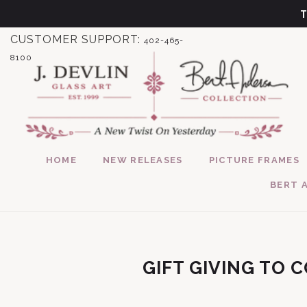
Skip to content
CUSTOMER SUPPORT:
402-465-
8100
HOME
NEW RELEASES
PICTURE FRAMES
BERT 
GIFT GIVING TO