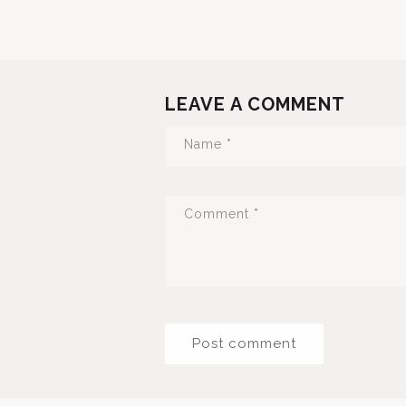
LEAVE A COMMENT
Name
*
Comment
*