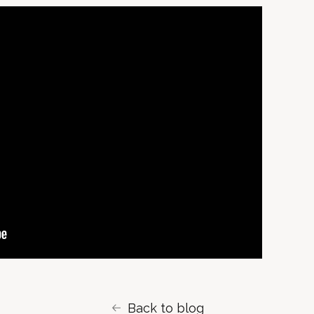
Back to blog