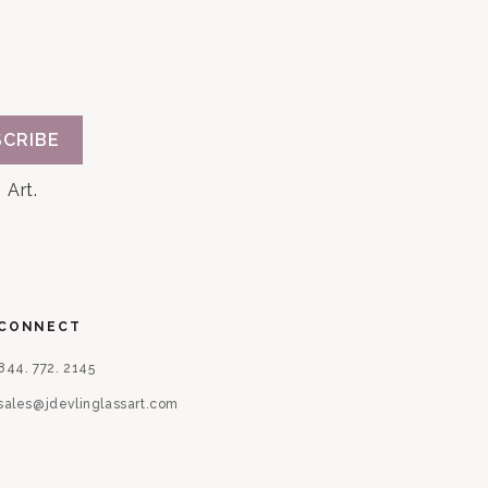
CRIBE
 Art.
CONNECT
844. 772. 2145
sales@jdevlinglassart.com