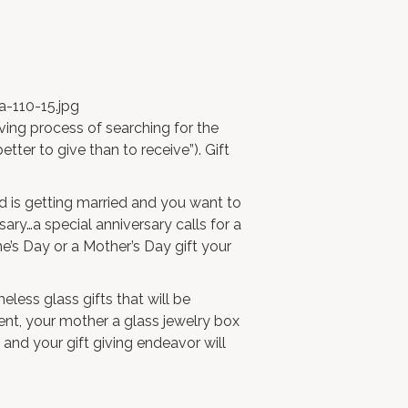
ving process of searching for the
better to give than to receive”). Gift
nd is getting married and you want to
sary…a special anniversary calls for a
ne’s Day or a Mother’s Day gift your
eless glass gifts that will be
nt, your mother a
glass jewelry box
 and your gift giving endeavor will