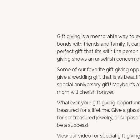
Gift giving is a memorable way to e
bonds with friends and family. It c
perfect gift that fits with the person 
giving shows an unselfish concern or 
Some of our favorite gift giving opp
give a wedding gift that is as beauti
special anniversary gift! Maybe it’s 
mom will cherish forever.
Whatever your gift giving opportunity 
treasured for a lifetime. Give a
glass
for her treasured jewelry, or surpris
be a success!
View our video for special gift giving