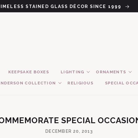
TIMELESS STAINED GLASS DÉCOR SINCE 1999
KEEPSAKE BOXES
LIGHTING
ORNAMENTS
ANDERSON COLLECTION
RELIGIOUS
SPECIAL OCC
 COMMEMORATE SPECIAL OCCASIO
DECEMBER 20, 2013