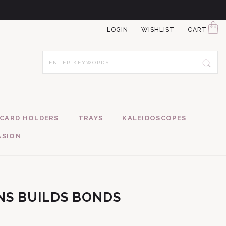
LOGIN
WISHLIST
CART
CARD HOLDERS
TRAYS
KALEIDOSCOPES
ASION
NS BUILDS BONDS