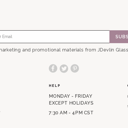
SUBS
 marketing and promotional materials from JDevlin Glass
Facebook
Twitter
Pinterest
HELP
MONDAY - FRIDAY
EXCEPT HOLIDAYS
7:30 AM - 4PM CST
Y