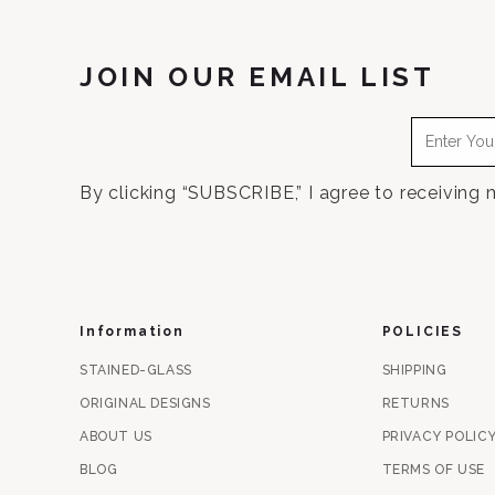
JOIN OUR EMAIL LIST
By clicking “SUBSCRIBE,” I agree to receiving
Information
POLICIES
STAINED-GLASS
SHIPPING
ORIGINAL DESIGNS
RETURNS
ABOUT US
PRIVACY POLIC
BLOG
TERMS OF USE