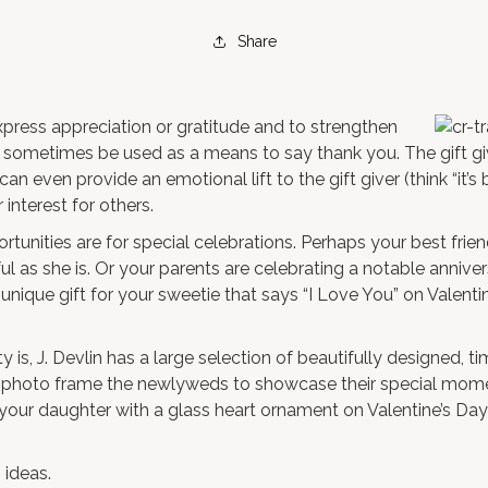
Share
xpress appreciation or gratitude and to strengthen
an sometimes be used as a means to say thank you. The gift gi
can even provide an emotional lift to the gift giver (think “it’s 
interest for others.
ortunities are for special celebrations. Perhaps your best frie
ful as she is. Or your parents are celebrating a notable anniver
a unique gift for your sweetie that says “I Love You” on Valenti
is, J. Devlin has a large selection of beautifully designed, tim
 photo frame
the newlyweds to showcase their special mome
e your daughter with a
glass heart ornament
on Valentine’s Day
 ideas.