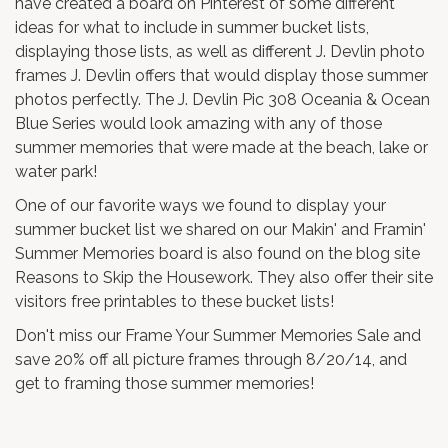
have created a
board on Pinterest
of some different
ideas for what to include in summer bucket lists,
displaying those lists, as well as different
J. Devlin photo
frames
J. Devlin offers that would display those summer
photos perfectly. The
J. Devlin Pic 308 Oceania & Ocean
Blue Series
would look amazing with any of those
summer memories that were made at the beach, lake or
water park!
One of our favorite ways we found to display your
summer bucket list
we shared on our
Makin' and Framin'
Summer Memories board
is also found on the blog site
Reasons to Skip the Housework
. They also offer their site
visitors free printables to these bucket lists!
Don't miss our
Frame Your Summer Memories Sale
and
save 20% off all picture frames through 8/20/14, and
get to framing those summer memories!