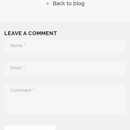
Back to blog
LEAVE A COMMENT
Name
*
Email
*
Comment
*