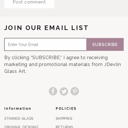
JOIN OUR EMAIL LIST
SUBSCRIBE
By clicking “SUBSCRIBE,” I agree to receiving
marketing and promotional materials from JDevlin
Glass Art.
Facebook
Twitter
Pinterest
Information
POLICIES
STAINED-GLASS
SHIPPING
ORIGINAL DESIGNS
RETURNS