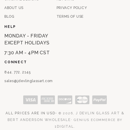
ABOUT US
PRIVACY POLICY
BLOG
TERMS OF USE
HELP
MONDAY - FRIDAY
EXCEPT HOLIDAYS
7:30 AM - 4PM CST
CONNECT
844. 772. 2145
sales@jdevlinglassart.com
Payment methods
ALL PRICES ARE IN USD
⋅
J DEVLIN GLASS ART &
© 2026,
BERT ANDERSON WHOLESALE
⋅
GENIUS ECOMMERCE BY
1DIGITAL
.