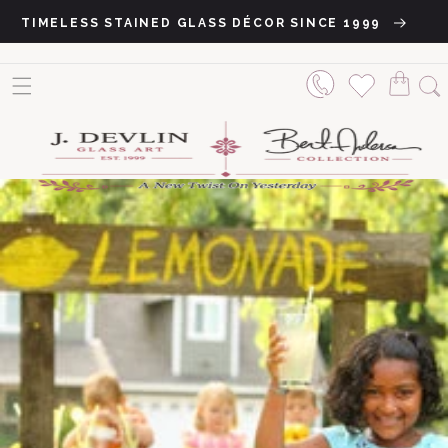
Skip to content
TIMELESS STAINED GLASS DÉCOR SINCE 1999