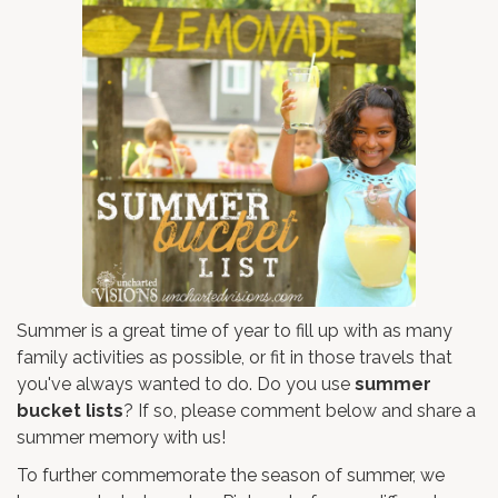
Summer is a great time of year to fill up with as many
family activities as possible, or fit in those travels that
you've always wanted to do. Do you use
summer
bucket lists
? If so, please comment below and share a
summer memory with us!
To further commemorate the season of summer, we