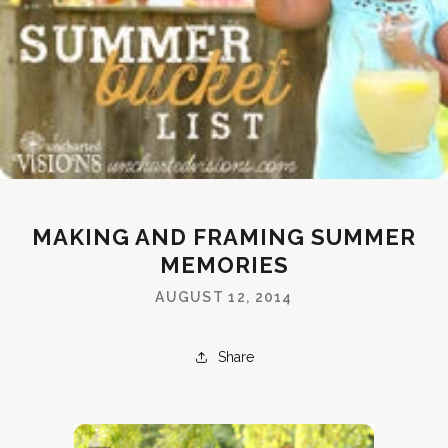
MAKING AND FRAMING SUMMER
MEMORIES
AUGUST 12, 2014
Share