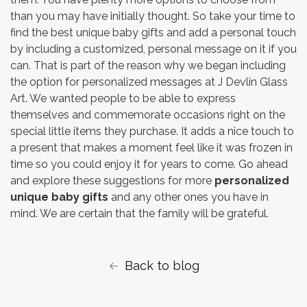
than you may have initially thought. So take your time to
find the best unique baby gifts and add a personal touch
by including a customized, personal message on it if you
can. That is part of the reason why we began including
the option for personalized messages at J Devlin Glass
Art. We wanted people to be able to express
themselves and commemorate occasions right on the
special little items they purchase. It adds a nice touch to
a present that makes a moment feel like it was frozen in
time so you could enjoy it for years to come. Go ahead
and explore these suggestions for more
personalized
unique baby gifts
and any other ones you have in
mind. We are certain that the family will be grateful.
Back to blog