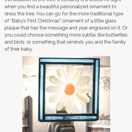
when you find a beautiful personalized ornament to
dress the tree. You can go for the more traditional type
of “Baby’s First Christmas” ornament of a little glass
plaque that has the message and year engraved on it. Or
you could choose something more subtle, like butterflies
and birds, or something that reminds you and the family
of their baby.