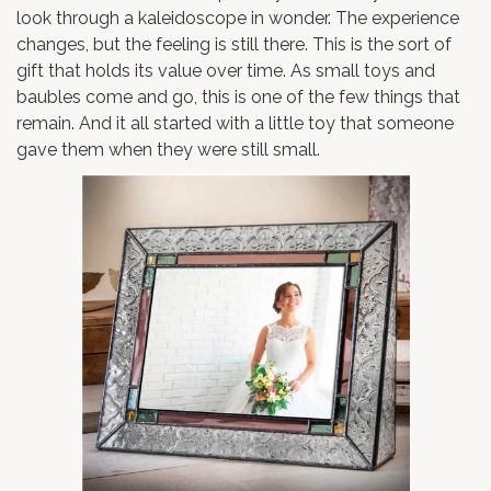
look through a kaleidoscope in wonder. The experience
changes, but the feeling is still there. This is the sort of
gift that holds its value over time. As small toys and
baubles come and go, this is one of the few things that
remain. And it all started with a little toy that someone
gave them when they were still small.