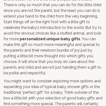
There is only so much that you can do for this little child
since you are not the parent, but the least you can do is
extend your hand to the child from the very beginning.
Start things off on the right foot with a little gift to
celebrate the baby's introduction to the world. But try to
avoid the obvious choices like a stuffed animal, and look
for more
personalized unique baby gifts
. You can
make this gift so much more meaningful and special to
the parents and their newborn bundle of joy just by
putting a little bit more thought into which gifts you
choose. It will show that you truly do care about the
parents and child and are not just handing them a gift to
be polite and respectful.
You might want to consider exploring more options and
expanding your idea of typical baby shower gifts or the
traditional "perfect gift" for a baby. Think outside of the
box a little bit with your selection of good baby gifts and
find something more special. The parents will certainly