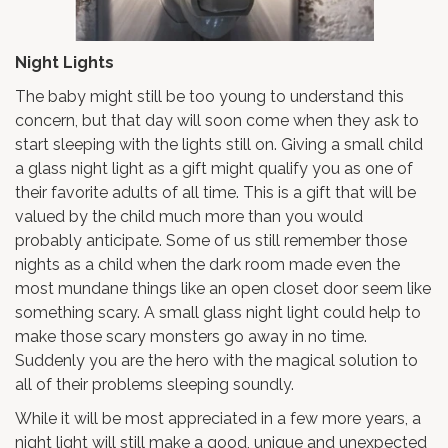
Night Lights
The baby might still be too young to understand this
concern, but that day will soon come when they ask to
start sleeping with the lights still on. Giving a small child
a glass night light as a gift might qualify you as one of
their favorite adults of all time. This is a gift that will be
valued by the child much more than you would
probably anticipate. Some of us still remember those
nights as a child when the dark room made even the
most mundane things like an open closet door seem like
something scary. A small glass night light could help to
make those scary monsters go away in no time.
Suddenly you are the hero with the magical solution to
all of their problems sleeping soundly.
While it will be most appreciated in a few more years, a
night light will still make a good, unique and unexpected