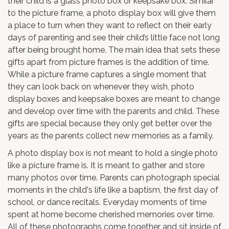
their child is a glass photo box or keepsake box. Similar
to the picture frame, a photo display box will give them
a place to turn when they want to reflect on their early
days of parenting and see their child’s little face not long
after being brought home. The main idea that sets these
gifts apart from picture frames is the addition of time.
While a picture frame captures a single moment that
they can look back on whenever they wish, photo
display boxes and keepsake boxes are meant to change
and develop over time with the parents and child. These
gifts are special because they only get better over the
years as the parents collect new memories as a family.
A photo display box is not meant to hold a single photo
like a picture frame is. It is meant to gather and store
many photos over time. Parents can photograph special
moments in the child's life like a baptism, the first day of
school, or dance recitals. Everyday moments of time
spent at home become cherished memories over time.
All of these photographs come together and sit inside of