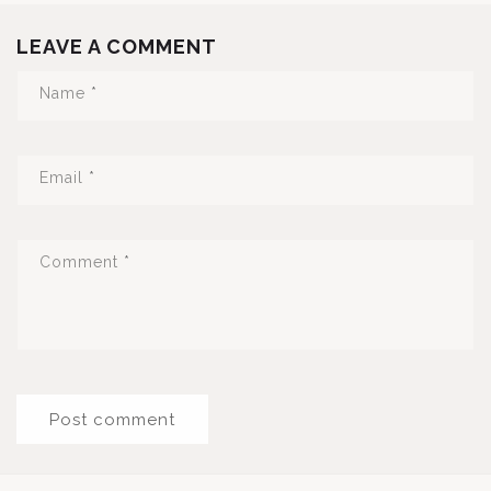
LEAVE A COMMENT
Name
*
Email
*
Comment
*