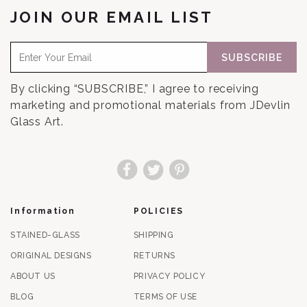
JOIN OUR EMAIL LIST
SUBSCRIBE
By clicking “SUBSCRIBE,” I agree to receiving
marketing and promotional materials from JDevlin
Glass Art.
Facebook
Twitter
Pinterest
Information
POLICIES
STAINED-GLASS
SHIPPING
ORIGINAL DESIGNS
RETURNS
ABOUT US
PRIVACY POLICY
BLOG
TERMS OF USE