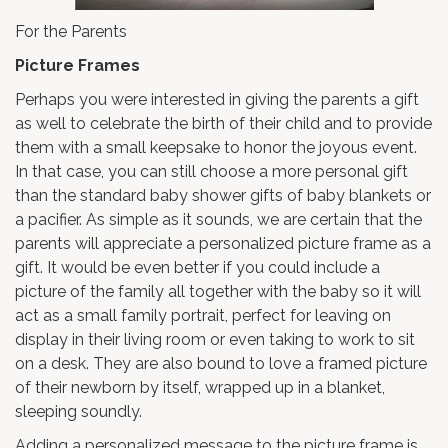
For the Parents
Picture Frames
Perhaps you were interested in giving the parents a gift
as well to celebrate the birth of their child and to provide
them with a small keepsake to honor the joyous event.
In that case, you can still choose a more personal gift
than the standard baby shower gifts of baby blankets or
a pacifier. As simple as it sounds, we are certain that the
parents will appreciate a personalized picture frame as a
gift. It would be even better if you could include a
picture of the family all together with the baby so it will
act as a small family portrait, perfect for leaving on
display in their living room or even taking to work to sit
on a desk. They are also bound to love a framed picture
of their newborn by itself, wrapped up in a blanket,
sleeping soundly.
Adding a personalized message to the picture frame is