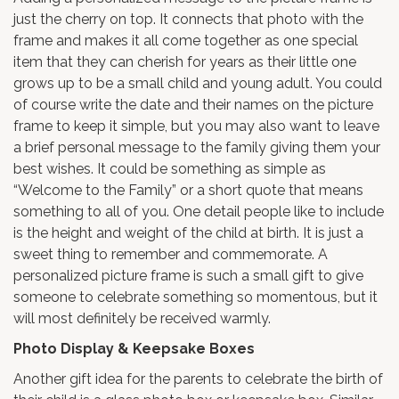
just the cherry on top. It connects that photo with the
frame and makes it all come together as one special
item that they can cherish for years as their little one
grows up to be a small child and young adult. You could
of course write the date and their names on the picture
frame to keep it simple, but you may also want to leave
a brief personal message to the family giving them your
best wishes. It could be something as simple as
“Welcome to the Family” or a short quote that means
something to all of you. One detail people like to include
is the height and weight of the child at birth. It is just a
sweet thing to remember and commemorate. A
personalized picture frame is such a small gift to give
someone to celebrate something so momentous, but it
will most definitely be received warmly.
Photo Display & Keepsake Boxes
Another gift idea for the parents to celebrate the birth of