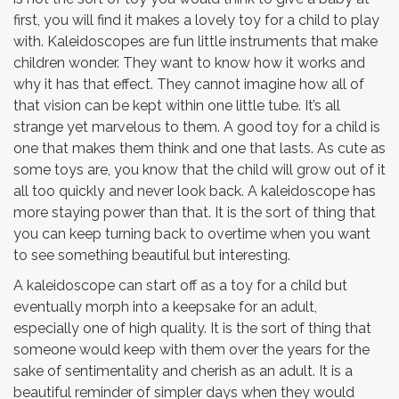
first, you will find it makes a lovely toy for a child to play
with. Kaleidoscopes are fun little instruments that make
children wonder. They want to know how it works and
why it has that effect. They cannot imagine how all of
that vision can be kept within one little tube. It’s all
strange yet marvelous to them. A good toy for a child is
one that makes them think and one that lasts. As cute as
some toys are, you know that the child will grow out of it
all too quickly and never look back. A kaleidoscope has
more staying power than that. It is the sort of thing that
you can keep turning back to overtime when you want
to see something beautiful but interesting.
A kaleidoscope can start off as a toy for a child but
eventually morph into a keepsake for an adult,
especially one of high quality. It is the sort of thing that
someone would keep with them over the years for the
sake of sentimentality and cherish as an adult. It is a
beautiful reminder of simpler days when they would