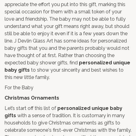
appreciate the effort you put into this gift, marking this
special occasion for them with a small token of your
love and friendship. The baby may not be able to fully
understand what your gift means right away, but should
still be able to enjoy it even if it is a few years down the
line. J Devlin Glass Art has some ideas for personalized
baby gifts that you and the parents probably would not
have thought of at first. Rather than choosing the
expected baby shower gifts, find
personalized unique
baby gifts
to show your sincerity and best wishes to
this new little family.
For the Baby
Christmas Ornaments
Let’s start off this list of
personalized unique baby
gifts
with a sense of tradition. It is customary in many
households to give Christmas ornaments as gifts to
celebrate someone's first-ever Christmas with the family.