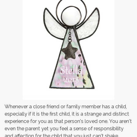
Whenever a close friend or family member has a child,
especially if it is the first child, it is a strange and distinct
experience for you as that person's loved one. You aren't
even the parent yet you feel a sense of responsibility
and affection for the child that you just can't shake.