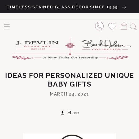
Skip to content
TIMELESS STAINED GLASS DÉCOR SINCE 1999
IDEAS FOR PERSONALIZED UNIQUE
BABY GIFTS
MARCH 24, 2021
Share