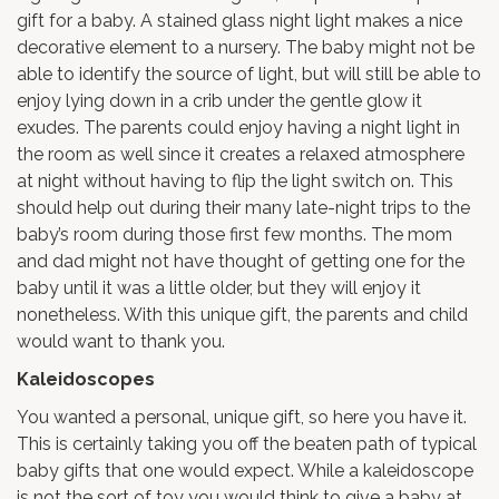
gift for a baby. A stained glass night light makes a nice
decorative element to a nursery. The baby might not be
able to identify the source of light, but will still be able to
enjoy lying down in a crib under the gentle glow it
exudes. The parents could enjoy having a night light in
the room as well since it creates a relaxed atmosphere
at night without having to flip the light switch on. This
should help out during their many late-night trips to the
baby’s room during those first few months. The mom
and dad might not have thought of getting one for the
baby until it was a little older, but they will enjoy it
nonetheless. With this unique gift, the parents and child
would want to thank you.
Kaleidoscopes
You wanted a personal, unique gift, so here you have it.
This is certainly taking you off the beaten path of typical
baby gifts that one would expect. While a kaleidoscope
is not the sort of toy you would think to give a baby at