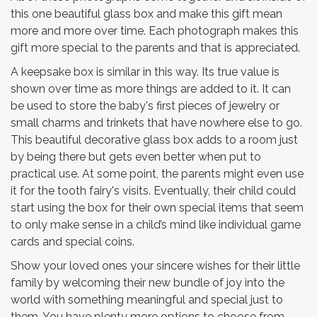
this one beautiful glass box and make this gift mean
more and more over time. Each photograph makes this
gift more special to the parents and that is appreciated.
A keepsake box is similar in this way. Its true value is
shown over time as more things are added to it. It can
be used to store the baby's first pieces of jewelry or
small charms and trinkets that have nowhere else to go.
This beautiful decorative glass box adds to a room just
by being there but gets even better when put to
practical use. At some point, the parents might even use
it for the tooth fairy's visits. Eventually, their child could
start using the box for their own special items that seem
to only make sense in a child’s mind like individual game
cards and special coins.
Show your loved ones your sincere wishes for their little
family by welcoming their new bundle of joy into the
world with something meaningful and special just to
them. You have plenty more options to choose from