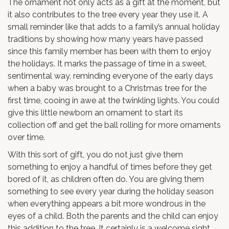
The ornament not only acts as a gift at the moment, but
it also contributes to the tree every year they use it. A
small reminder like that adds to a family’s annual holiday
traditions by showing how many years have passed
since this family member has been with them to enjoy
the holidays. It marks the passage of time in a sweet,
sentimental way, reminding everyone of the early days
when a baby was brought to a Christmas tree for the
first time, cooing in awe at the twinkling lights. You could
give this little newborn an ornament to start its
collection off and get the ball rolling for more ornaments
over time.
With this sort of gift, you do not just give them
something to enjoy a handful of times before they get
bored of it, as children often do. You are giving them
something to see every year during the holiday season
when everything appears a bit more wondrous in the
eyes of a child. Both the parents and the child can enjoy
this addition to the tree. It certainly is a welcome sight