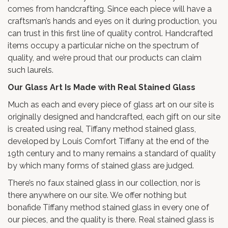
comes from handcrafting. Since each piece will have a
craftsman’s hands and eyes on it during production, you
can trust in this first line of quality control. Handcrafted
items occupy a particular niche on the spectrum of
quality, and we’re proud that our products can claim
such laurels.
Our Glass Art Is Made with Real Stained Glass
Much as each and every piece of glass art on our site is
originally designed and handcrafted, each gift on our site
is created using real, Tiffany method stained glass,
developed by Louis Comfort Tiffany at the end of the
19th century and to many remains a standard of quality
by which many forms of stained glass are judged.
There’s no faux stained glass in our collection, nor is
there anywhere on our site. We offer nothing but
bonafide Tiffany method stained glass in every one of
our pieces, and the quality is there. Real stained glass is