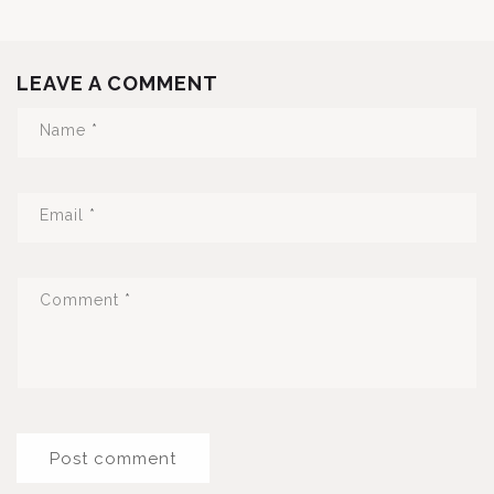
LEAVE A COMMENT
Name
*
Email
*
Comment
*