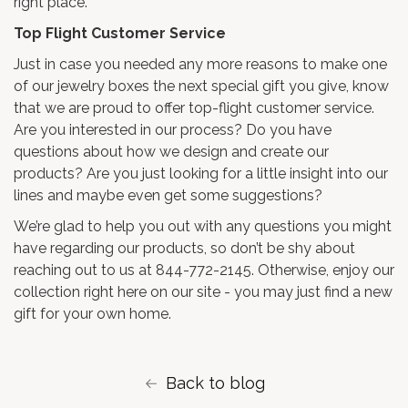
right place.
Top Flight Customer Service
Just in case you needed any more reasons to make one
of our jewelry boxes the next special gift you give, know
that we are proud to offer top-flight customer service.
Are you interested in our process? Do you have
questions about how we design and create our
products? Are you just looking for a little insight into our
lines and maybe even get some suggestions?
We’re glad to help you out with any questions you might
have regarding our products, so don’t be shy about
reaching out to us at 844-772-2145. Otherwise, enjoy our
collection right here on our site - you may just find a new
gift for your own home.
Back to blog