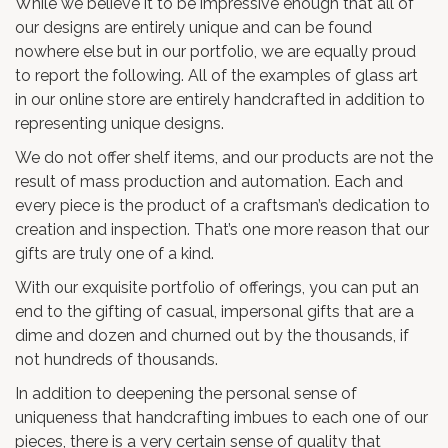
While we believe it to be impressive enough that all of
our designs are entirely unique and can be found
nowhere else but in our portfolio, we are equally proud
to report the following. All of the examples of glass art
in our online store are entirely handcrafted in addition to
representing unique designs.
We do not offer shelf items, and our products are not the
result of mass production and automation. Each and
every piece is the product of a craftsman’s dedication to
creation and inspection. That’s one more reason that our
gifts are truly one of a kind.
With our exquisite portfolio of offerings, you can put an
end to the gifting of casual, impersonal gifts that are a
dime and dozen and churned out by the thousands, if
not hundreds of thousands.
In addition to deepening the personal sense of
uniqueness that handcrafting imbues to each one of our
pieces, there is a very certain sense of quality that