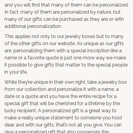
and you will find that many of them can be personalized.
In fact, many of them are personalized by nature, but
many of our gifts can be purchased as they are or with
additional personalization.
This applies not only to our jewelry boxes but to many
of the other gifts on our website. As unique as our gifts
are, personalizing them with a special inscription like a
name or a favorite quote is just one more way we make
it possible to give gifts that matter to the special people
in your life.
While they’re unique in their own right, take a jewelry box
from our collection and personalize it with a name, a
date or a quote and you have the entire recipe for a
special gift that will be cherished for a lifetime by the
lucky recipient. A personalized gift is a great way to
make a really unique statement to someone you hold
dear, and with our gifts, that’s not all you give. You can
give a personalized gift that also possesses the