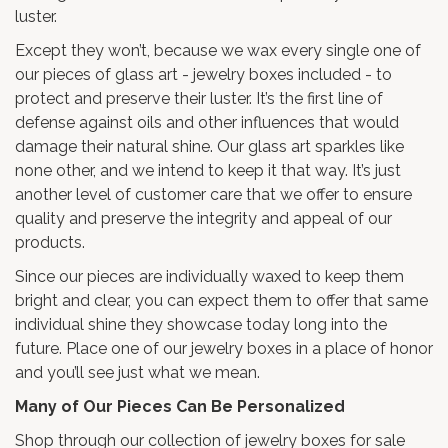
luster.
Except they won’t, because we wax every single one of
our pieces of glass art - jewelry boxes included - to
protect and preserve their luster. It’s the first line of
defense against oils and other influences that would
damage their natural shine. Our glass art sparkles like
none other, and we intend to keep it that way. It’s just
another level of customer care that we offer to ensure
quality and preserve the integrity and appeal of our
products.
Since our pieces are individually waxed to keep them
bright and clear, you can expect them to offer that same
individual shine they showcase today long into the
future. Place one of our jewelry boxes in a place of honor
and you’ll see just what we mean.
Many of Our Pieces Can Be Personalized
Shop through our collection of jewelry boxes for sale