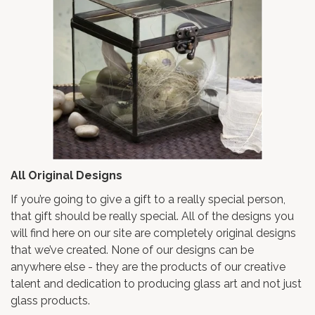
All Original Designs
If you’re going to give a gift to a really special person,
that gift should be really special. All of the designs you
will find here on our site are completely original designs
that we’ve created. None of our designs can be
anywhere else - they are the products of our creative
talent and dedication to producing glass art and not just
glass products.