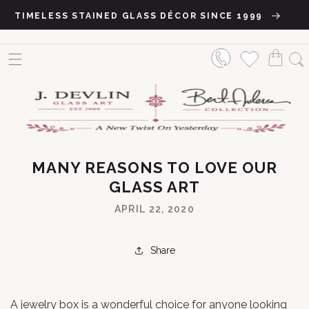
Skip to content
TIMELESS STAINED GLASS DÉCOR SINCE 1999
MANY REASONS TO LOVE OUR
GLASS ART
APRIL 22, 2020
Share
A jewelry box is a wonderful choice for anyone looking