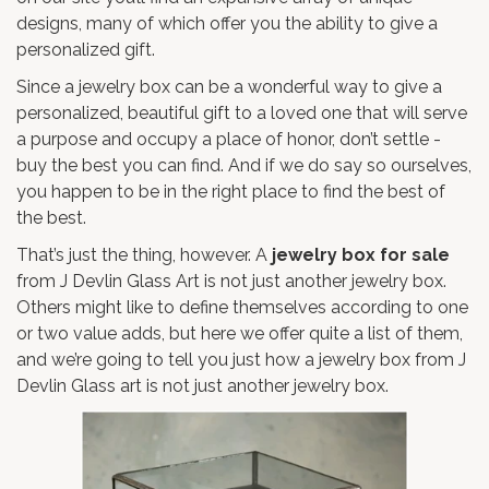
designs, many of which offer you the ability to give a
personalized gift.
Since a jewelry box can be a wonderful way to give a
personalized, beautiful gift to a loved one that will serve
a purpose and occupy a place of honor, don’t settle -
buy the best you can find. And if we do say so ourselves,
you happen to be in the right place to find the best of
the best.
That’s just the thing, however. A
jewelry box for sale
from J Devlin Glass Art is not just another jewelry box.
Others might like to define themselves according to one
or two value adds, but here we offer quite a list of them,
and we’re going to tell you just how a jewelry box from J
Devlin Glass art is not just another jewelry box.