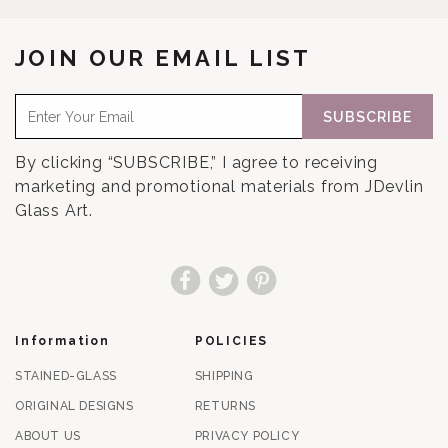
JOIN OUR EMAIL LIST
SUBSCRIBE
By clicking “SUBSCRIBE,” I agree to receiving
marketing and promotional materials from JDevlin
Glass Art.
Facebook
Twitter
Pinterest
Information
POLICIES
STAINED-GLASS
SHIPPING
ORIGINAL DESIGNS
RETURNS
ABOUT US
PRIVACY POLICY