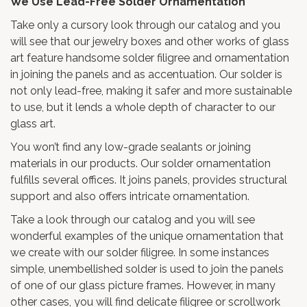
We Use Lead-Free Solder Ornamentation
Take only a cursory look through our catalog and you
will see that our jewelry boxes and other works of glass
art feature handsome solder filigree and ornamentation
in joining the panels and as accentuation. Our solder is
not only lead-free, making it safer and more sustainable
to use, but it lends a whole depth of character to our
glass art.
You won’t find any low-grade sealants or joining
materials in our products. Our solder ornamentation
fulfills several offices. It joins panels, provides structural
support and also offers intricate ornamentation.
Take a look through our catalog and you will see
wonderful examples of the unique ornamentation that
we create with our solder filigree. In some instances
simple, unembellished solder is used to join the panels
of one of our glass picture frames. However, in many
other cases, you will find delicate filigree or scrollwork