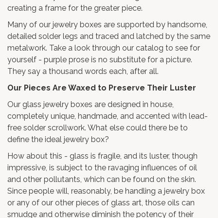
creating a frame for the greater piece.
Many of our jewelry boxes are supported by handsome,
detailed solder legs and traced and latched by the same
metalwork. Take a look through our catalog to see for
yourself - purple prose is no substitute for a picture.
They say a thousand words each, after all.
Our Pieces Are Waxed to Preserve Their Luster
Our glass jewelry boxes are designed in house,
completely unique, handmade, and accented with lead-
free solder scrollwork. What else could there be to
define the ideal jewelry box?
How about this - glass is fragile, and its luster, though
impressive, is subject to the ravaging influences of oil
and other pollutants, which can be found on the skin.
Since people will, reasonably, be handling a jewelry box
or any of our other pieces of glass art, those oils can
smudge and otherwise diminish the potency of their