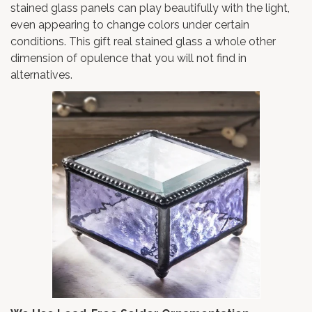
stained glass panels can play beautifully with the light,
even appearing to change colors under certain
conditions. This gift real stained glass a whole other
dimension of opulence that you will not find in
alternatives.