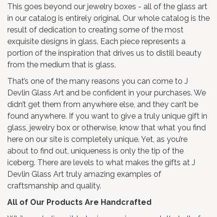
This goes beyond our jewelry boxes - all of the glass art
in our catalog is entirely original. Our whole catalog is the
result of dedication to creating some of the most
exquisite designs in glass. Each piece represents a
portion of the inspiration that drives us to distill beauty
from the medium that is glass.
That’s one of the many reasons you can come to J
Devlin Glass Art and be confident in your purchases. We
didn’t get them from anywhere else, and they can’t be
found anywhere. If you want to give a truly unique gift in
glass, jewelry box or otherwise, know that what you find
here on our site is completely unique. Yet, as you’re
about to find out, uniqueness is only the tip of the
iceberg. There are levels to what makes the gifts at J
Devlin Glass Art truly amazing examples of
craftsmanship and quality.
All of Our Products Are Handcrafted