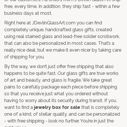
free, every time. In addition, they ship fast - within a few
business days at most.
Right here at JDevlinGlassArt.com you can find
completely unique, handcrafted glass gifts, created
using real stained glass and lead-free solder scrollwork,
that can also be personalized in most cases. That’s a
really nice deal, but we make it even nicer by taking care
of shipping for you.
By the way, we don’t just offer free shipping that also
happens to be quite fast. Our glass gifts are true works
of art and beauty, and glass is fragile. We take great
pains to carefully package each piece before shipping
so that you receive just what you ordered without
having to worry about its security during transit. If you
want to find a
jewelry box for sale
that is completely
one of a kind, of stellar quality, and can be personalized
- with free shipping - look no further. You’re in just the