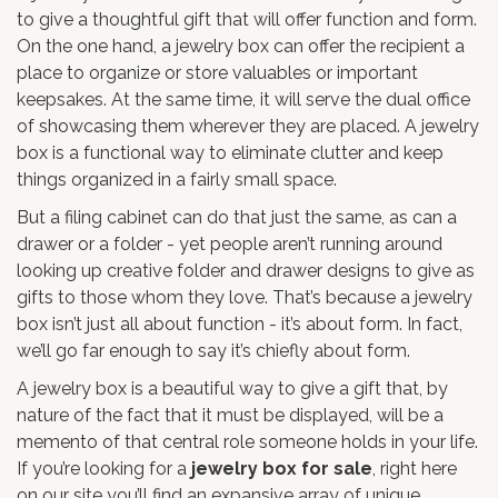
to give a thoughtful gift that will offer function and form.
On the one hand, a jewelry box can offer the recipient a
place to organize or store valuables or important
keepsakes. At the same time, it will serve the dual office
of showcasing them wherever they are placed. A jewelry
box is a functional way to eliminate clutter and keep
things organized in a fairly small space.
But a filing cabinet can do that just the same, as can a
drawer or a folder - yet people aren’t running around
looking up creative folder and drawer designs to give as
gifts to those whom they love. That’s because a jewelry
box isn’t just all about function - it’s about form. In fact,
we’ll go far enough to say it’s chiefly about form.
A jewelry box is a beautiful way to give a gift that, by
nature of the fact that it must be displayed, will be a
memento of that central role someone holds in your life.
If you’re looking for a
jewelry box for sale
, right here
on our site you’ll find an expansive array of unique