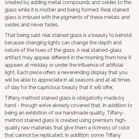
created by adding metal compounds and oxides to the
glass while it is molten and being formed. Real stained
glass is imbued with the pigments of these metals and
oxides and never fades.
That being said, real stained glass is a beauty to behold
because changing lights can change the depth and
nature of the hues of the glass. A real stained-glass
artifact may appear different in the morning from how it
appears at midday or under the influence of artificial
light. Each piece offers a neverending display that you
will be able to appreciate in all seasons and at all times
of day for the capricious beauty that it will offer.
Tiffany method stained glass is obligatorily made by
hand - though we’ve already covered that. In addition to
being an exhibition of our handmade quality, Tiffany-
method stained glass is created using premium, high-
quality raw materials that give them a richness of color
that cannot be replicated. In addition, some Tiffany