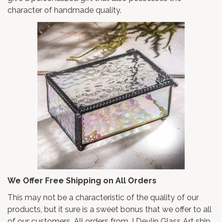
character of handmade quality.
We Offer Free Shipping on All Orders
This may not be a characteristic of the quality of our
products, but it sure is a sweet bonus that we offer to all
of our customers. All orders from J Devlin Glass Art ship