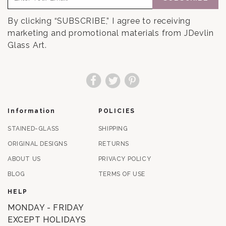
By clicking “SUBSCRIBE,” I agree to receiving
marketing and promotional materials from JDevlin
Glass Art.
Facebook
Twitter
Pinterest
Information
POLICIES
STAINED-GLASS
SHIPPING
ORIGINAL DESIGNS
RETURNS
ABOUT US
PRIVACY POLICY
BLOG
TERMS OF USE
HELP
MONDAY - FRIDAY
EXCEPT HOLIDAYS