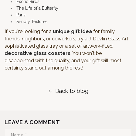
Exotic Birds
The Life of a Butterfly
Paris
Simply Textures
If you're looking for a
unique gift idea
for family,
friends, neighbors, or coworkers, try a J. Devlin Glass Art
sophisticated glass tray or a set of artwork-filled
decorative glass coasters
. You won't be
disappointed with the quality, and your gift will most
certainly stand out among the rest!
Back to blog
LEAVE A COMMENT
Name
*