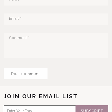
Email
*
Comment
*
JOIN OUR EMAIL LIST
SUBSCRIBE