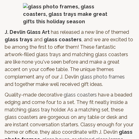
J. Devlin Glass Art
has released a new line of themed
glass trays
and
glass coasters
, and we are excited to
be among the first to offer them! These fantastic
artwork-filled glass trays and matching glass coasters
are like none you've seen before and make a great
accent on your coffee table. The unique themes
complement any of our J. Devlin
glass photo frames
and together make well received gift ideas.
Quality-made decorative
glass coasters
have a beaded
edging and come four to a set. They fit neatly inside a
matching glass tray holder. As a matching set, these
glass coasters are gorgeous on any table or desk and
are instant conversation starters. Classy enough for your
home or office, they also coordinate with J. Devlin
glass