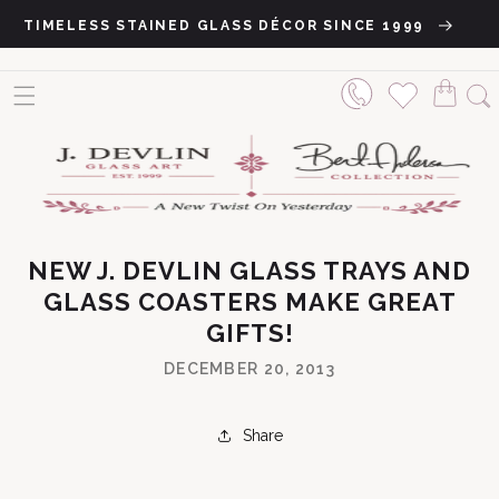
Skip to content
TIMELESS STAINED GLASS DÉCOR SINCE 1999
NEW J. DEVLIN GLASS TRAYS AND
GLASS COASTERS MAKE GREAT
GIFTS!
DECEMBER 20, 2013
Share