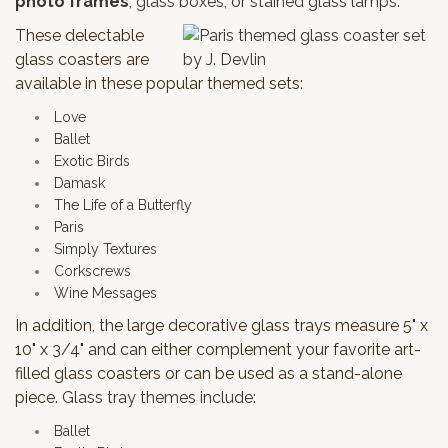
photo frames
,
glass boxes
, or
stained glass lamps
.
These delectable
glass coasters are
available in these popular themed sets:
Love
Ballet
Exotic Birds
Damask
The Life of a Butterfly
Paris
Simply Textures
Corkscrews
Wine Messages
In addition, the large decorative glass trays measure 5" x
10" x 3/4" and can either complement your favorite art-
filled glass coasters or can be used as a stand-alone
piece.
Glass tray themes include:
Ballet