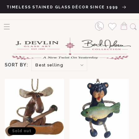
Skip to content
TIMELESS STAINED GLASS DÉCOR SINCE 1999
SORT BY:
Sold out