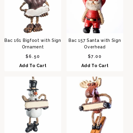
Bac 161 Bigfoot with Sign
Bac 157 Santa with Sign
Ornament
Overhead
Regular price
Regular price
$6.50
$7.00
Add To Cart
Add To Cart