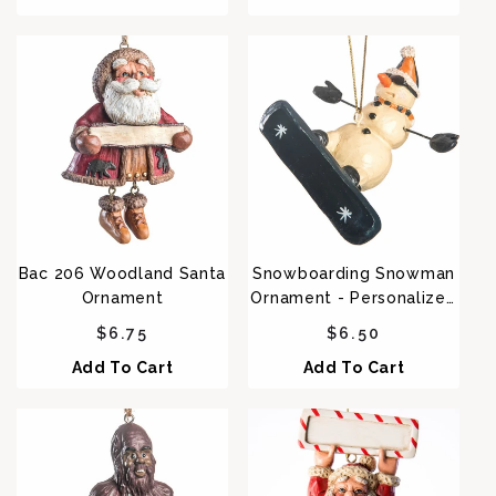
Bac 206 Woodland Santa
Snowboarding Snowman
Ornament
Ornament - Personalized
Option Bac 074
Regular price
Regular price
$6.75
$6.50
Add To Cart
Add To Cart