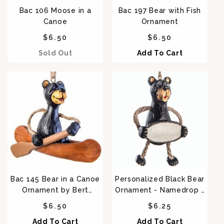
Bac 106 Moose in a
Bac 197 Bear with Fish
Canoe
Ornament
Regular price
Regular price
$6.50
$6.50
Sold Out
Add To Cart
Bac 145 Bear in a Canoe
Personalized Black Bear
Ornament by Bert
Ornament - Namedrop -
Anderson
BAC 088
Regular price
Regular price
$6.50
$6.25
Add To Cart
Add To Cart