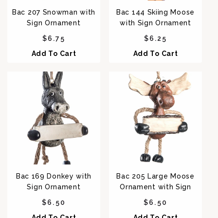
Bac 207 Snowman with
Bac 144 Skiing Moose
Sign Ornament
with Sign Ornament
Regular price
Regular price
$6.75
$6.25
Add To Cart
Add To Cart
Bac 169 Donkey with
Bac 205 Large Moose
Sign Ornament
Ornament with Sign
Regular price
Regular price
$6.50
$6.50
Add To Cart
Add To Cart