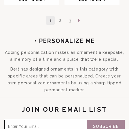
1
2
3
COLLECTION:
• PERSONALIZE ME
Adding personalization makes an ornament a keepsake,
a memory of a time and a place that were special.
Bert has designed ornaments in this category with
specific areas that can be personalized. Create your
own personalized ornaments by using a sharp tipped
permanent marker.
JOIN OUR EMAIL LIST
SUBSCRIBE