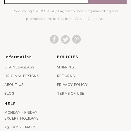
By clicking “SUBSCRIBE,” I agree to receiving marketing and
promotional materials from JDevlin Glass Art.
Facebook
Twitter
Pinterest
Information
POLICIES
STAINED-GLASS
SHIPPING
ORIGINAL DESIGNS
RETURNS
ABOUT US
PRIVACY POLICY
BLOG
TERMS OF USE
HELP
MONDAY - FRIDAY
EXCEPT HOLIDAYS
7:30 AM - 4PM CST