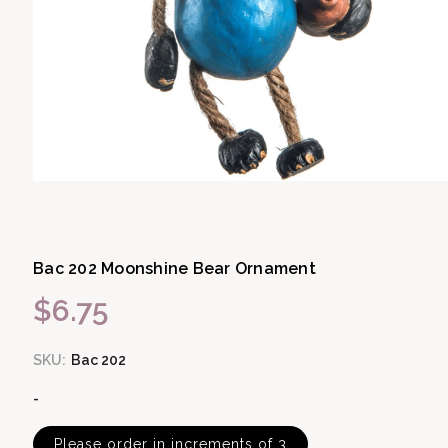
Open media 1 in modal
Bac 202 Moonshine Bear Ornament
$6.75
Regular price
SKU:
Bac 202
-
Please order in increments of 3