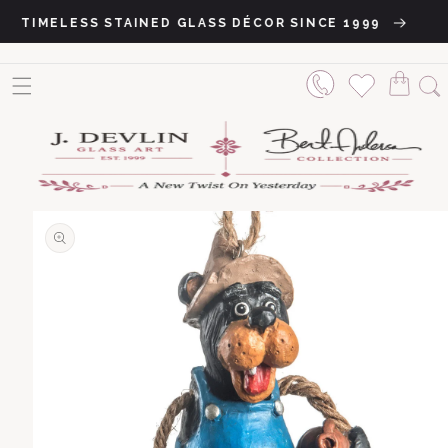
Skip to content
TIMELESS STAINED GLASS DÉCOR SINCE 1999
o product information