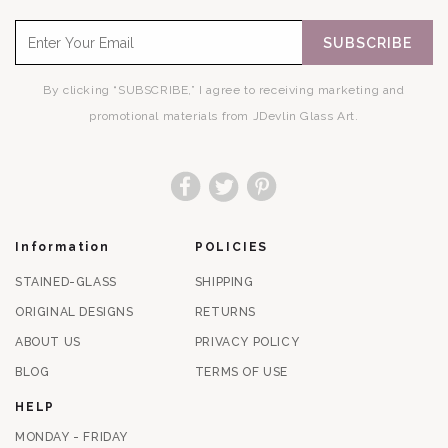
SUBSCRIBE
By clicking “SUBSCRIBE,” I agree to receiving marketing and
promotional materials from JDevlin Glass Art.
Facebook
Twitter
Pinterest
Information
POLICIES
STAINED-GLASS
SHIPPING
ORIGINAL DESIGNS
RETURNS
ABOUT US
PRIVACY POLICY
BLOG
TERMS OF USE
HELP
MONDAY - FRIDAY