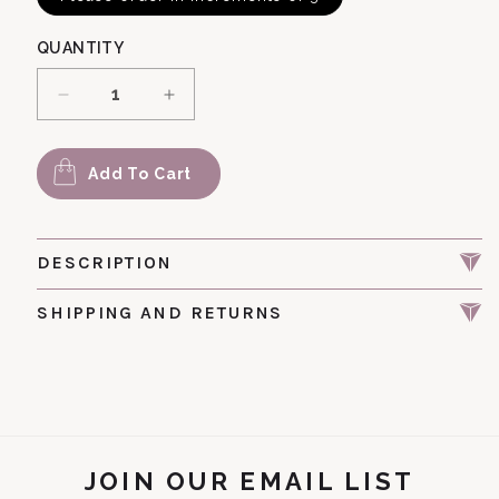
QUANTITY
Decrease quantity for Bac 202 Moonshine Be
Increase quantity for Bac 202 Mo
Add To Cart
DESCRIPTION
SHIPPING AND RETURNS
JOIN OUR EMAIL LIST