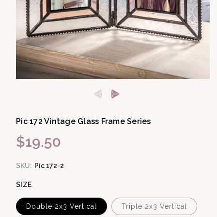
Open media 1 in modal
Pic 172 Vintage Glass Frame Series
$19.50
Regular price
SKU:
Pic 172-2
SIZE
Double 2x3 Vertical
Triple 2x3 Vertical