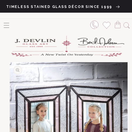
Skip to content
TIMELESS STAINED GLASS DÉCOR SINCE 1999
o product information