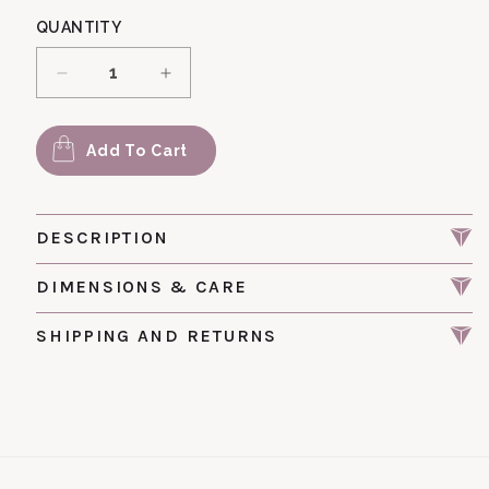
QUANTITY
Decrease quantity for Pic 172 Vintage Glass F
Increase quantity for Pic 172 Vint
Add To Cart
DESCRIPTION
DIMENSIONS & CARE
SHIPPING AND RETURNS