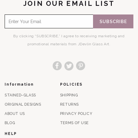
JOIN OUR EMAIL LIST
SUBSCRIBE
By clicking “SUBSCRIBE,” I agree to receiving marketing and
promotional materials from JDevlin Glass Art.
Facebook
Twitter
Pinterest
Information
POLICIES
STAINED-GLASS
SHIPPING
ORIGINAL DESIGNS
RETURNS
ABOUT US
PRIVACY POLICY
BLOG
TERMS OF USE
HELP